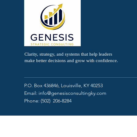
Clarity, strategy, and systems that help leaders
make better decisions and grow with confidence.
P.O. Box 436846,
Louisville, KY 40253
Email:
info@genesisconsultingky.com
Phone: (502) 206-8284