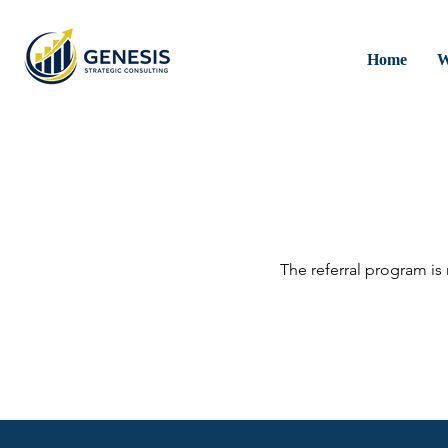
Home
W
The referral program is 