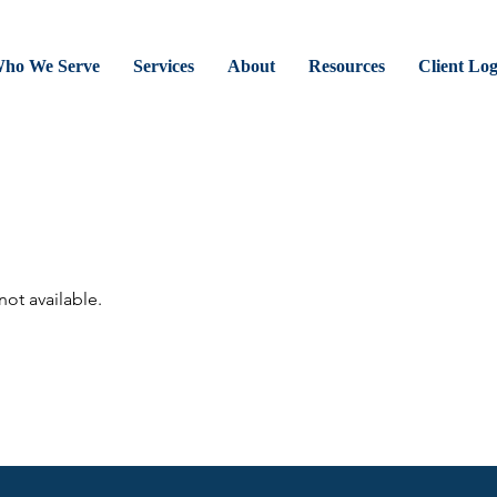
ho We Serve
Services
About
Resources
Client Lo
not available.