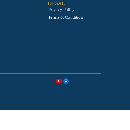
LEGAL
Privacy Policy
Terms & Condition
MEDIA