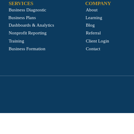
SERVICES
COMPANY
Business Diagnostic
About
Business Plans
Learning
Dashboards & Analytics
Blog
Nonprofit Reporting
Referral
Training
Client Login
Business Formation
Contact
© 2026 by GENESIS STRATEGIC CONSULTING. Powered and secured by
6IX9 