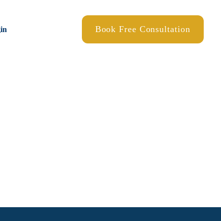
Book Free Consultation
gin