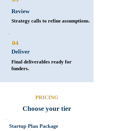
Review
Strategy calls to refine assumptions.
04
Deliver
Final deliverables ready for
funders.
PRICING
Choose your tier
Startup Plan Package