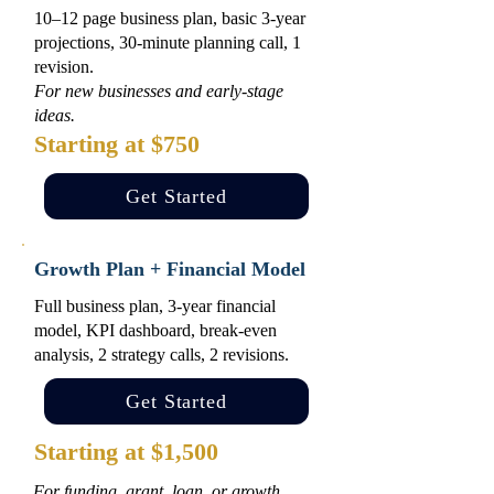
10–12 page business plan, basic 3-year
projections, 30-minute planning call, 1
revision.
For new businesses and early-stage
ideas.
Starting at $750
Get Started
Growth Plan + Financial Model
Full business plan, 3-year financial
model, KPI dashboard, break-even
analysis, 2 strategy calls, 2 revisions.
Get Started
Starting at $1,500
For funding, grant, loan, or growth