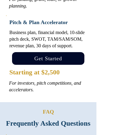
planning.
Pitch & Plan Accelerator
Business plan, financial model, 10-slide
pitch deck, SWOT, TAM/SAM/SOM,
revenue plan, 30 days of support.
Get Started
Starting at $2,500
For investors, pitch competitions, and
accelerators.
FAQ
Frequently Asked Questions