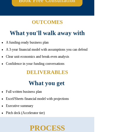
Book Free Consultation
OUTCOMES
What you'll walk away with
A funding-ready business plan
A 3-year financial model with assumptions you can defend
Clear unit economics and break-even analysis
Confidence in your funding conversations
DELIVERABLES
What you get
Full written business plan
Excel/Sheets financial model with projections
Executive summary
Pitch deck (Accelerator tier)
PROCESS