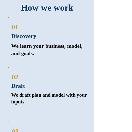
How we work
01
Discovery
We learn your business, model,
and goals.
02
Draft
We draft plan and model with your
inputs.
03