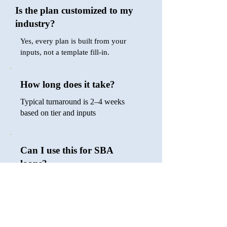
Is the plan customized to my
industry?
Yes, every plan is built from your
inputs, not a template fill-in.
How long does it take?
Typical turnaround is 2–4 weeks
based on tier and inputs
Can I use this for SBA
loans?
Yes, the Growth and Accelerator tiers
are bank- and lender-ready.