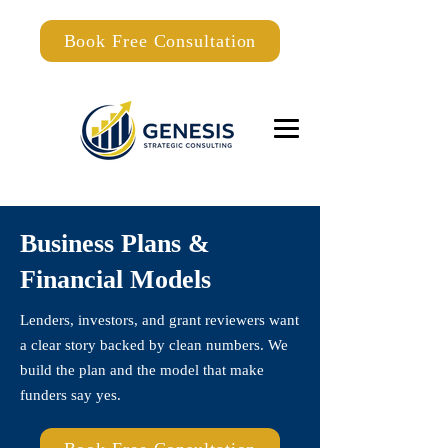
Book Free Consultation
Business Plans &
Financial Models
Lenders, investors, and grant reviewers want
a clear story backed by clean numbers. We
build the plan and the model that make
funders say yes.