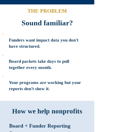
THE PROBLEM
Sound familiar?
Funders want impact data you don't
have structured.
Board packets take days to pull
together every month.
Your programs are working but your
reports don't show it.
How we help nonprofits
Board + Funder Reporting