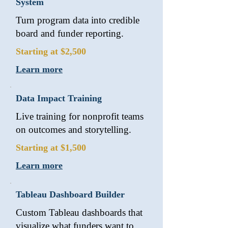
System
Turn program data into credible
board and funder reporting.
Starting at $2,500
Learn more
Data Impact Training
Live training for nonprofit teams
on outcomes and storytelling.
Starting at $1,500
Learn more
Tableau Dashboard Builder
Custom Tableau dashboards that
visualize what funders want to