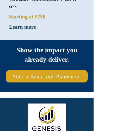
see.
Starting at $750
Learn more
Show the impact you
already deliver.
Start a Reporting Diagnostic