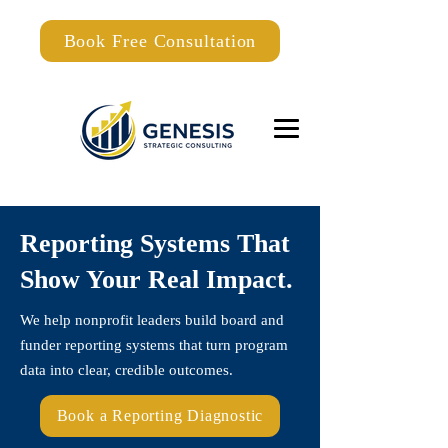
Book Free Consultation
Reporting Systems That
Show Your Real Impact.
We help nonprofit leaders build board and
funder reporting systems that turn program
data into clear, credible outcomes.
Book a Reporting Diagnostic