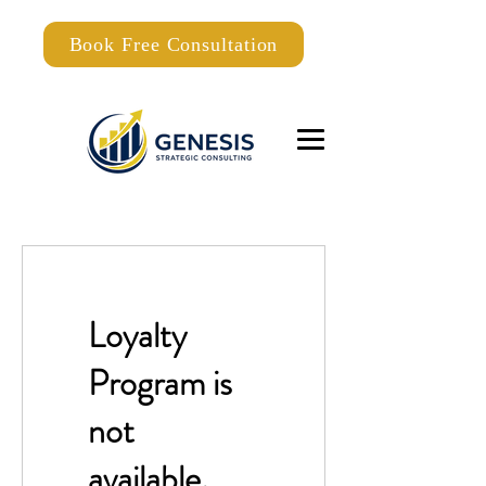
Book Free Consultation
Loyalty
Program is
not
available.