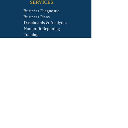
SERVICES
Business Diagnostic
Business Plans
Dashboards & Analytics
Nonprofit Reporting
Training
Business Formation
COMPANY
About
Learning
Blog
Referral
Client Login
Contact
LEGAL
Privacy Policy
Terms & Condition