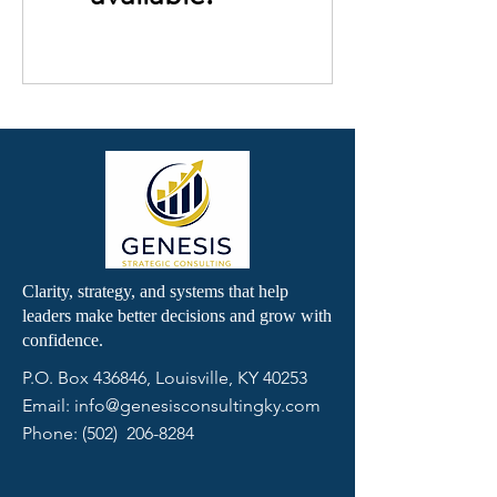
Clarity, strategy, and systems that help
leaders make better decisions and grow with
confidence.
P.O. Box 436846,
Louisville, KY 40253
Email:
info@genesisconsultingky.com
Phone: (502)
206-8284