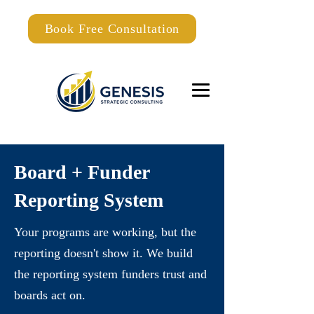
Book Free Consultation
Board + Funder
Reporting System
Your programs are working, but the
reporting doesn't show it. We build
the reporting system funders trust and
boards act on.