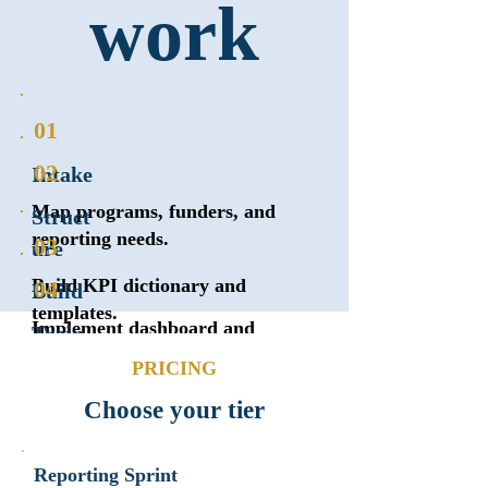
work
01
02
Intake
Map programs, funders, and
Struct
reporting needs.
03
ure
Build KPI dictionary and
04
Build
templates.
Implement dashboard and
Train
reports.
PRICING
Staff walkthrough and
handoff.
Choose your tier
Reporting Sprint