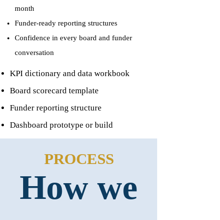
month
Funder-ready reporting structures
Confidence in every board and funder
conversation
KPI dictionary and data workbook
Board scorecard template
Funder reporting structure
Dashboard prototype or build
PROCESS
How we