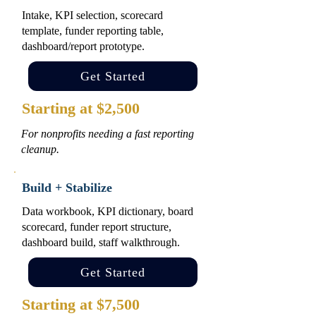
Intake, KPI selection, scorecard
template, funder reporting table,
dashboard/report prototype.
Get Started
Starting at $2,500
For nonprofits needing a fast reporting
cleanup.
Build + Stabilize
Data workbook, KPI dictionary, board
scorecard, funder report structure,
dashboard build, staff walkthrough.
Get Started
Starting at $7,500