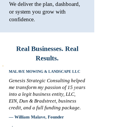
We deliver the plan, dashboard,
or system you grow with
confidence.
Real Businesses. Real
Results.
MALAVE MOWING & LANDSCAPE LLC
Genesis Strategic Consulting helped
me transform my passion of 15 years
into a legit business entity, LLC,
EIN, Dun & Bradstreet, business
credit, and a full funding package.
— William Malave, Founder