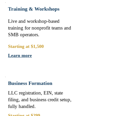
Training & Workshops
Live and workshop-based
training for nonprofit teams and
SMB operators.
Starting at $1,500
Learn more
Business Formation
LLC registration, EIN, state
filing, and business credit setup,
fully handled.
Starting at $299