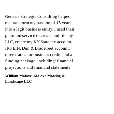
Genesis Strategic Consulting helped
me transform my passion of 15 years
into a legit business entity. I used their
platinum service to create and file my
LLC, create my KY State tax account,
IRS EIN, Dun & Bradstreet account,
three trades for business credit, and a
funding package, including: financial
projections and financial statements
William Malave, Malave Mowing &
Landscape LLC