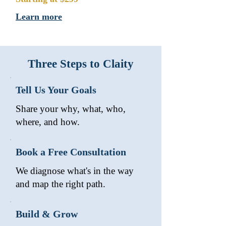
Learn more
Three Steps to Claity
Tell Us Your Goals
Share your why, what, who,
where, and how.
Book a Free Consultation
We diagnose what's in the way
and map the right path.
Build & Grow