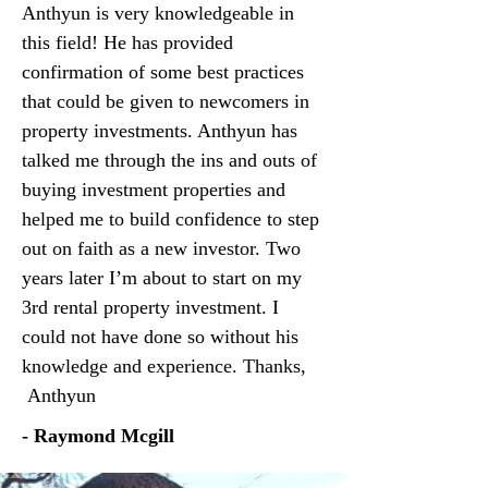
Anthyun is very knowledgeable in
this field! He has provided
confirmation of some best practices
that could be given to newcomers in
property investments. Anthyun has
talked me through the ins and outs of
buying investment properties and
helped me to build confidence to step
out on faith as a new investor. Two
years later I’m about to start on my
3rd rental property investment. I
could not have done so without his
knowledge and experience. Thanks,
Anthyun
- Raymond Mcgill