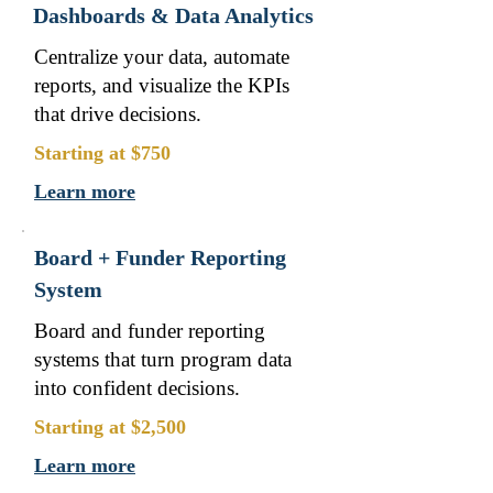
Dashboards & Data Analytics
Centralize your data, automate
reports, and visualize the KPIs
that drive decisions.
Starting at $750
Learn more
Board + Funder Reporting
System
Board and funder reporting
systems that turn program data
into confident decisions.
Starting at $2,500
Learn more