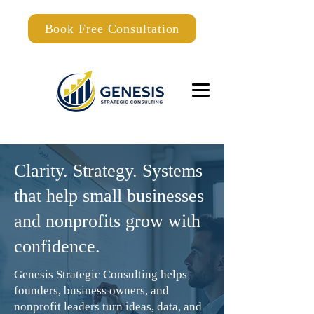
Book Free Consultation
Clarity. Strategy. Systems
that help small businesses
and nonprofits grow with
confidence.
Genesis Strategic Consulting helps
founders, business owners, and
nonprofit leaders turn ideas, data, and