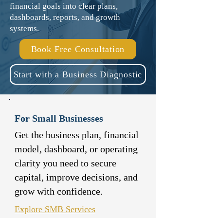
financial goals into clear plans,
dashboards, reports, and growth
systems.
Book Free Consultation
Start with a Business Diagnostic
For Small Businesses
Get the business plan, financial
model, dashboard, or operating
clarity you need to secure
capital, improve decisions, and
grow with confidence.
Explore SMB Services