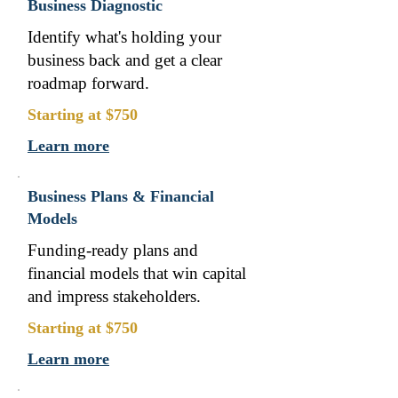
Business Diagnostic
Identify what's holding your
business back and get a clear
roadmap forward.
Starting at $750
Learn more
Business Plans & Financial
Models
Funding-ready plans and
financial models that win capital
and impress stakeholders.
Starting at $750
Learn more