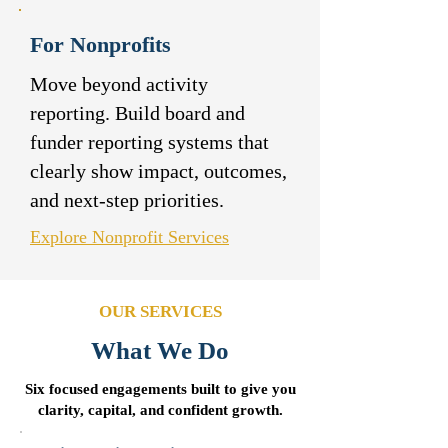
For Nonprofits
Move beyond activity
reporting. Build board and
funder reporting systems that
clearly show impact, outcomes,
and next-step priorities.
Explore Nonprofit Services
OUR SERVICES
What We Do
Six focused engagements built to give you
clarity, capital, and confident growth.