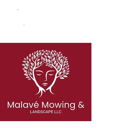
Kentucky-Based Consulting
Bank & Lender Ready
Built to Scale