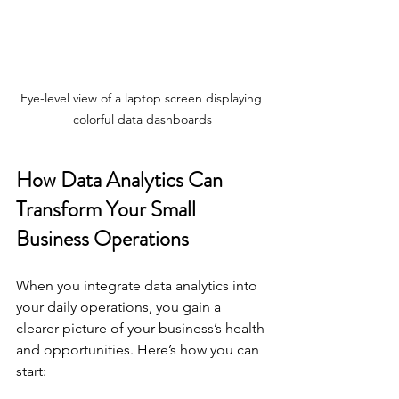
Eye-level view of a laptop screen displaying 
colorful data dashboards
How Data Analytics Can 
Transform Your Small 
Business Operations
When you integrate data analytics into 
your daily operations, you gain a 
clearer picture of your business’s health 
and opportunities. Here’s how you can 
start: