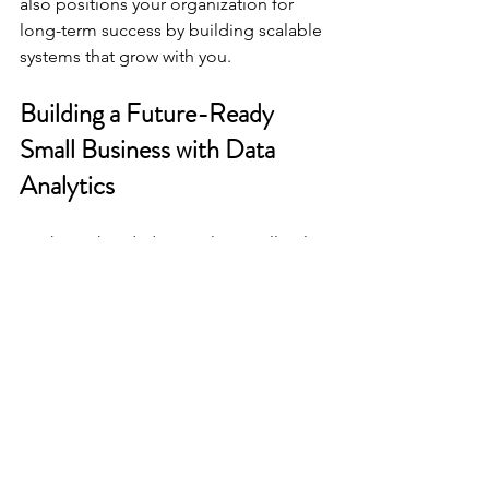
also positions your organization for 
long-term success by building scalable 
systems that grow with you.
Building a Future-Ready 
Small Business with Data 
Analytics
Looking ahead, data analytics will only 
become more essential for small 
businesses and nonprofits. By 
embracing data today, you position 
yourself to:
Enhance transparency and trust
with funders and stakeholders.
Improve operational efficiency
through better resource allocation.