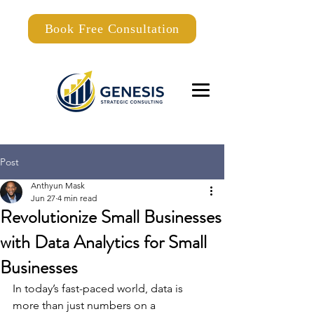
Book Free Consultation
Post
Anthyun Mask
Jun 27
4 min read
Revolutionize Small Businesses
with Data Analytics for Small
Businesses
In today’s fast-paced world, data is 
more than just numbers on a 