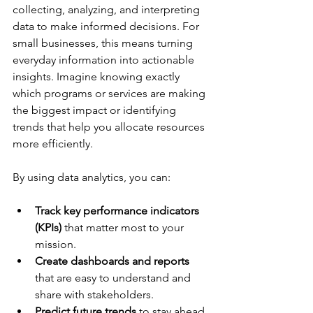
collecting, analyzing, and interpreting 
data to make informed decisions. For 
small businesses, this means turning 
everyday information into actionable 
insights. Imagine knowing exactly 
which programs or services are making 
the biggest impact or identifying 
trends that help you allocate resources 
more efficiently.
By using data analytics, you can:
Track key performance indicators 
(KPIs)
 that matter most to your 
mission.
Create dashboards and reports
that are easy to understand and 
share with stakeholders.
Predict future trends
 to stay ahead 