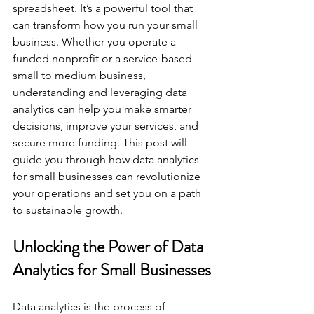
spreadsheet. It’s a powerful tool that 
can transform how you run your small 
business. Whether you operate a 
funded nonprofit or a service-based 
small to medium business, 
understanding and leveraging data 
analytics can help you make smarter 
decisions, improve your services, and 
secure more funding. This post will 
guide you through how data analytics 
for small businesses can revolutionize 
your operations and set you on a path 
to sustainable growth.
Unlocking the Power of Data 
Analytics for Small Businesses
Data analytics is the process of 