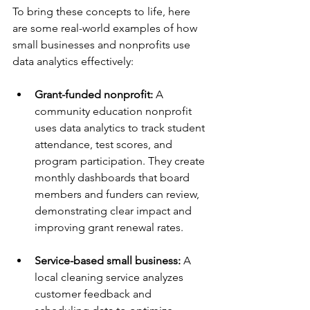
To bring these concepts to life, here 
are some real-world examples of how 
small businesses and nonprofits use 
data analytics effectively:
Grant-funded nonprofit:
 A 
community education nonprofit 
uses data analytics to track student 
attendance, test scores, and 
program participation. They create 
monthly dashboards that board 
members and funders can review, 
demonstrating clear impact and 
improving grant renewal rates.
Service-based small business:
 A 
local cleaning service analyzes 
customer feedback and 