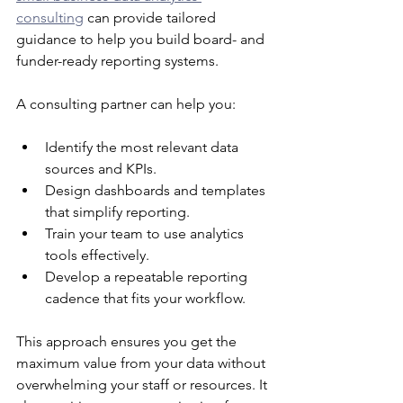
consulting
 can provide tailored 
guidance to help you build board- and 
funder-ready reporting systems.
A consulting partner can help you:
Identify the most relevant data 
sources and KPIs.
Design dashboards and templates 
that simplify reporting.
Train your team to use analytics 
tools effectively.
Develop a repeatable reporting 
cadence that fits your workflow.
This approach ensures you get the 
maximum value from your data without 
overwhelming your staff or resources. It 