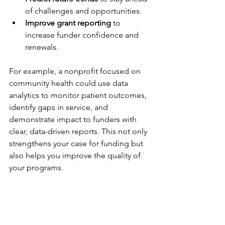
of challenges and opportunities.
Improve grant reporting
 to 
increase funder confidence and 
renewals.
For example, a nonprofit focused on 
community health could use data 
analytics to monitor patient outcomes, 
identify gaps in service, and 
demonstrate impact to funders with 
clear, data-driven reports. This not only 
strengthens your case for funding but 
also helps you improve the quality of 
your programs.