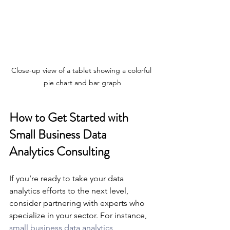
Close-up view of a tablet showing a colorful 
pie chart and bar graph
How to Get Started with 
Small Business Data 
Analytics Consulting
If you’re ready to take your data 
analytics efforts to the next level, 
consider partnering with experts who 
specialize in your sector. For instance, 
small business data analytics 