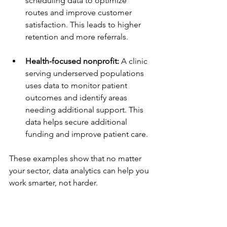
scheduling data to optimize 
routes and improve customer 
satisfaction. This leads to higher 
retention and more referrals.
Health-focused nonprofit:
 A clinic 
serving underserved populations 
uses data to monitor patient 
outcomes and identify areas 
needing additional support. This 
data helps secure additional 
funding and improve patient care.
These examples show that no matter 
your sector, data analytics can help you 
work smarter, not harder.