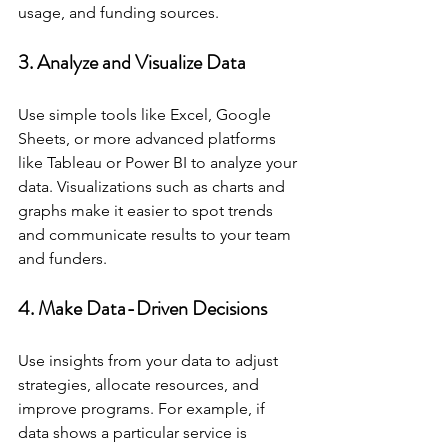
usage, and funding sources.
3. Analyze and Visualize Data
Use simple tools like Excel, Google 
Sheets, or more advanced platforms 
like Tableau or Power BI to analyze your 
data. Visualizations such as charts and 
graphs make it easier to spot trends 
and communicate results to your team 
and funders.
4. Make Data-Driven Decisions
Use insights from your data to adjust 
strategies, allocate resources, and 
improve programs. For example, if 
data shows a particular service is 