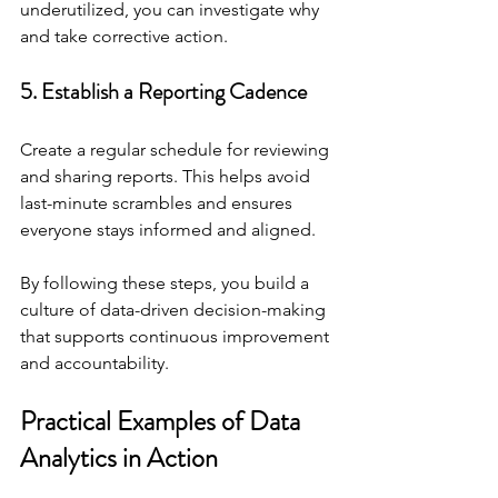
underutilized, you can investigate why 
and take corrective action.
5. Establish a Reporting Cadence
Create a regular schedule for reviewing 
and sharing reports. This helps avoid 
last-minute scrambles and ensures 
everyone stays informed and aligned.
By following these steps, you build a 
culture of data-driven decision-making 
that supports continuous improvement 
and accountability.
Practical Examples of Data 
Analytics in Action