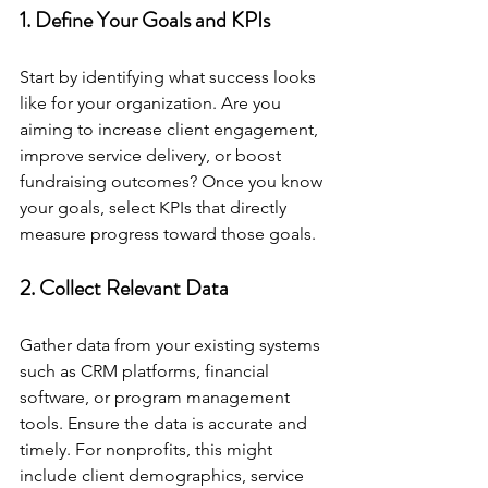
1. Define Your Goals and KPIs
Start by identifying what success looks 
like for your organization. Are you 
aiming to increase client engagement, 
improve service delivery, or boost 
fundraising outcomes? Once you know 
your goals, select KPIs that directly 
measure progress toward those goals.
2. Collect Relevant Data
Gather data from your existing systems 
such as CRM platforms, financial 
software, or program management 
tools. Ensure the data is accurate and 
timely. For nonprofits, this might 
include client demographics, service 